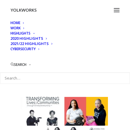
YOLKWORKS
HOME
WORK
Wall Panels Mockup2
HIGHLIGHTS
2020 HIGHLIGHTS
Home
Rising Tide Capital, RISE 2018 Event Display Walls
2021/22 HIGHLIGHTS
CYBERSECURITY
Wall Panels Mockup2
SEARCH