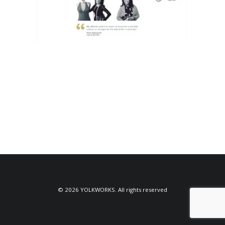
© 2026 YOLKWORKS. All rights reserved