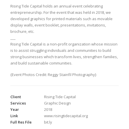
Rising Tide Capital holds an annual event celebrating
entrepreneurship. For the event that was held in 2018, we
developed graphics for printed materials such as movable
display walls, event booklet, presentations, invitations,
brochure, etc.
___
Rising Tide Capital is a non-profit organization whose mission
is to assist struggling individuals and communities to build
strong businesses which transform lives, strengthen families,
and build sustainable communities.
{Event Photos Credit: Reggy Stainfil Photography}
Client
Rising Tide Capital
Services
Graphic Design
Year
2018
Link
www.risingtidecapital.org
Full Res File
bit.ly