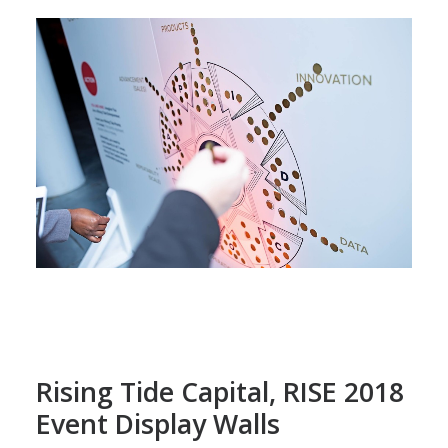
Rising Tide Capital, RISE 2018
Event Display Walls