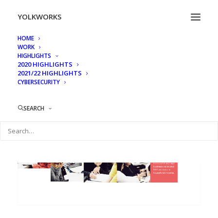
YOLKWORKS
HOME
WORK
HIGHLIGHTS
2020 HIGHLIGHTS
2021/22 HIGHLIGHTS
CYBERSECURITY
SEARCH