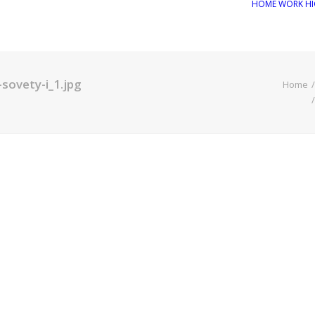
HOME
WORK
HI
sovety-i_1.jpg
Home