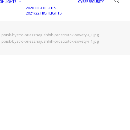
GHLIGHTS
CYBERSECURITY
2020 HIGHLIGHTS
2021/22 HIGHLIGHTS
poisk-bystro-priezzhajushhih-prostitutok-sovety-i_1.jpg
poisk-bystro-priezzhajushhih-prostitutok-sovety-i_1.jpg