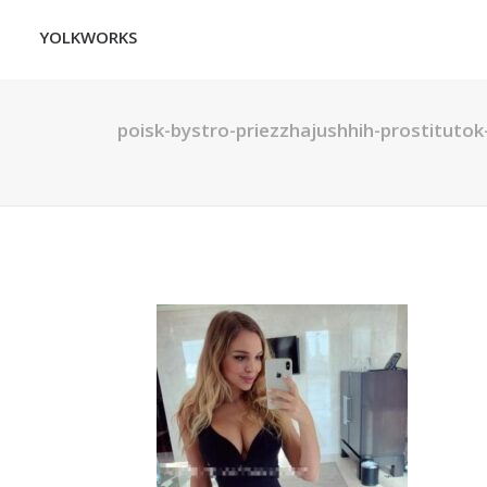
YOLKWORKS
poisk-bystro-priezzhajushhih-prostitutok-