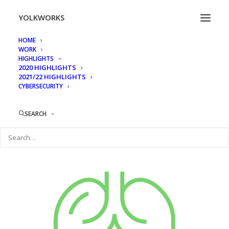
YOLKWORKS
HOME
WORK
icons-04
HIGHLIGHTS
2020 HIGHLIGHTS
Home
HF Providers_mockup
icons-04
2021/22 HIGHLIGHTS
CYBERSECURITY
SEARCH