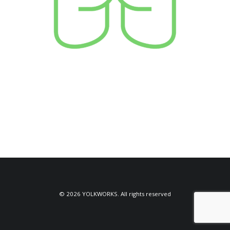
© 2026 YOLKWORKS. All rights reserved