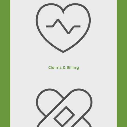
Claims & Billing