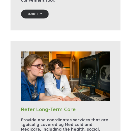
convenient tool.
SEARCH
Refer Long-Term Care
Provide and coordinates services that are
typically covered by Medicaid and
Medicare, including the health, social,