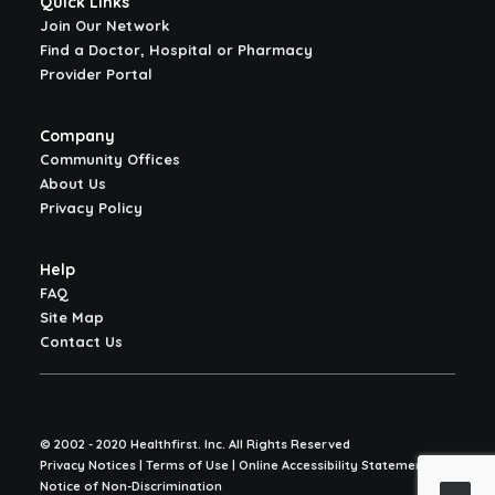
Quick Links
Join Our Network
Find a Doctor, Hospital or Pharmacy
Provider Portal
Company
Community Offices
About Us
Privacy Policy
Help
FAQ
Site Map
Contact Us
© 2002 - 2020 Healthfirst. Inc. All Rights Reserved
Privacy Notices | Terms of Use | Online Accessibility Statement |
Notice of Non-Discrimination