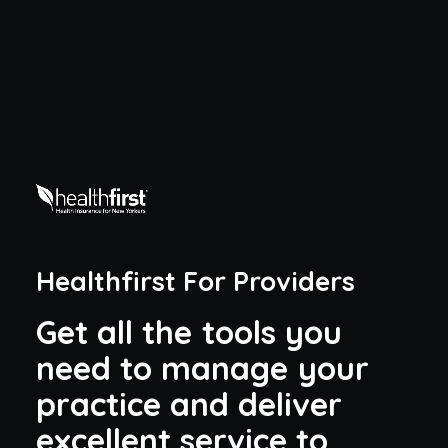
Healthfirst For Providers
G
e
t
a
l
l
t
h
e
t
o
o
l
s
y
o
u
n
e
e
d
t
o
m
a
n
a
g
e
y
o
u
r
p
r
a
c
t
i
c
e
a
n
d
d
e
l
i
v
e
r
e
x
c
e
l
l
e
n
t
s
e
r
v
i
c
e
t
o