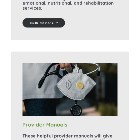
emotional, nutritional, and rehabilitation
services.
BEGIN REFERRAL
Provider Manuals
These helpful provider manuals will give