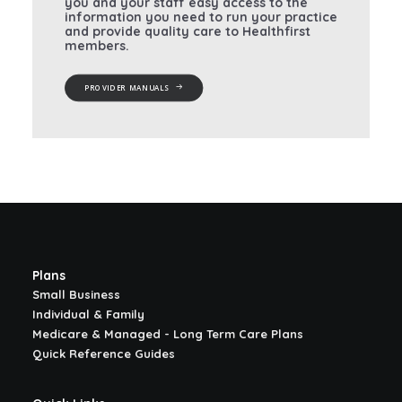
you and your staff easy access to the
information you need to run your practice
and provide quality care to Healthfirst
members.
PROVIDER MANUALS
Plans
Small Business
Individual & Family
Medicare & Managed - Long Term Care Plans
Quick Reference Guides