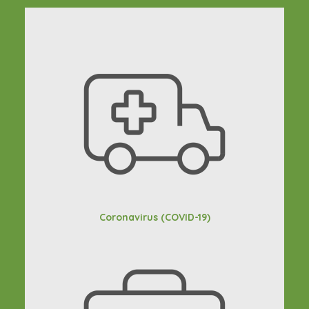
Coronavirus (COVID-19)