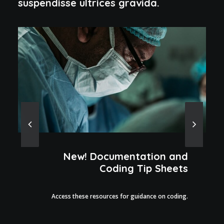
suspendisse ultrices gravida.
New! Documentation and
Coding Tip Sheets
Access these resources for guidance on coding.