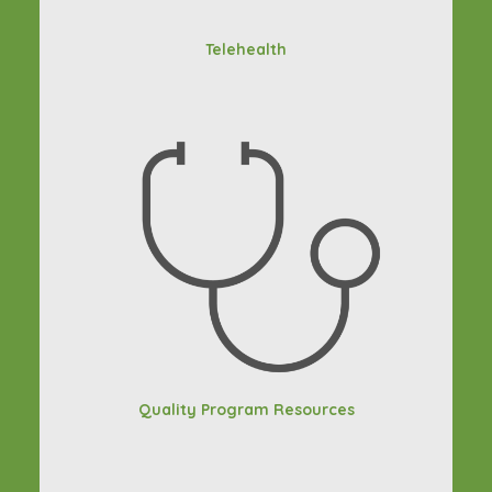
Telehealth
Quality Program Resources