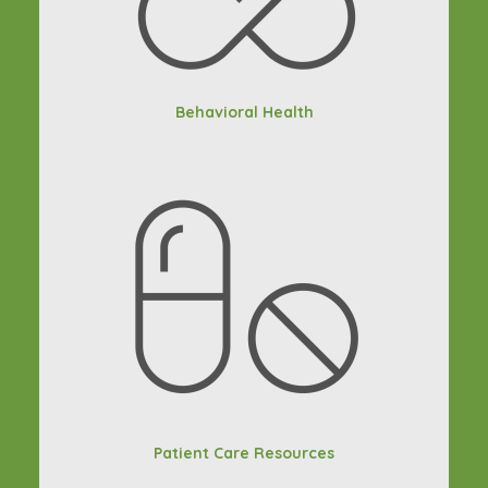
Behavioral Health
Patient Care Resources