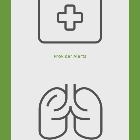
Provider Alerts