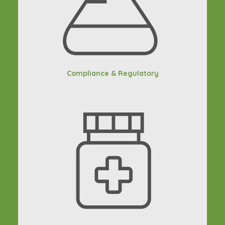
Compliance & Regulatory