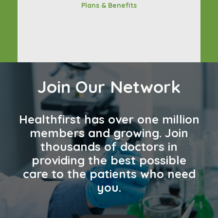
Plans & Benefits
Join Our Network
Healthfirst has over one million
members and growing. Join
thousands of doctors in
providing the best possible
care to the patients who need
you.