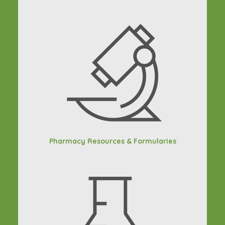
Pharmacy Resources & Formularies