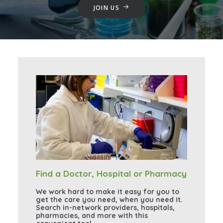
JOIN US
Find a Doctor, Hospital or Pharmacy
We work hard to make it easy for you to
get the care you need, when you need it.
Search in-network providers, hospitals,
pharmacies, and more with this