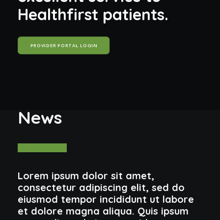
H
e
a
l
t
h
f
i
r
s
t
p
a
t
i
e
n
t
s
.
PROVIDER PORTAL LOGIN
News
Lorem ipsum dolor sit amet,
consectetur adipiscing elit, sed do
eiusmod tempor incididunt ut labore
et dolore magna aliqua. Quis ipsum