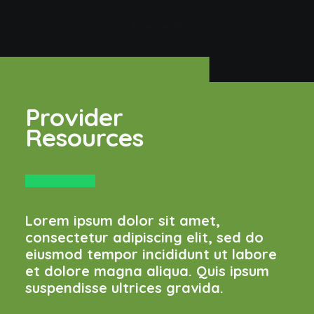
Provider
Resources
Lorem ipsum dolor sit amet,
consectetur adipiscing elit, sed do
eiusmod tempor incididunt ut labore
et dolore magna aliqua. Quis ipsum
suspendisse ultrices gravida.