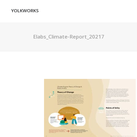
YOLKWORKS
Elabs_Climate-Report_20217