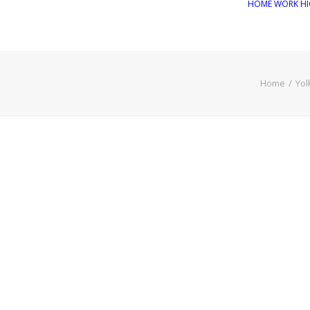
HOME
WORK
HI
Home
Yol