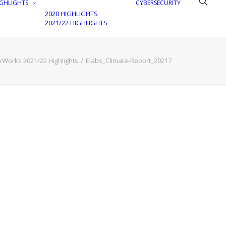
GHLIGHTS
CYBERSECURITY
2020 HIGHLIGHTS
2021/22 HIGHLIGHTS
kWorks 2021/22 Highlights
Elabs_Climate-Report_20217