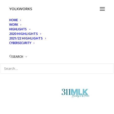
YOLKWORKS
HOME
WORK
311-MLK-Brochure-cover
HIGHLIGHTS
2020 HIGHLIGHTS
Home
311 MLK
311-MLK-Brochure-cover
2021/22 HIGHLIGHTS
CYBERSECURITY
SEARCH