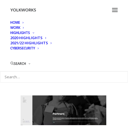
YOLKWORKS
HOME
WORK
311 mlk 4
HIGHLIGHTS
2020 HIGHLIGHTS
Home
311 MLK
311 mlk 4
2021/22 HIGHLIGHTS
CYBERSECURITY
SEARCH