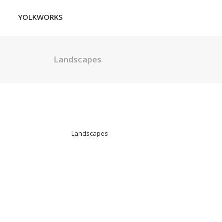
YOLKWORKS
Landscapes
Landscapes