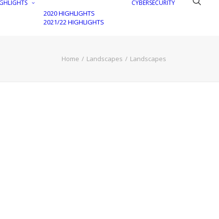
GHLIGHTS
CYBERSECURITY
2020 HIGHLIGHTS
2021/22 HIGHLIGHTS
Home
Landscapes
Landscapes