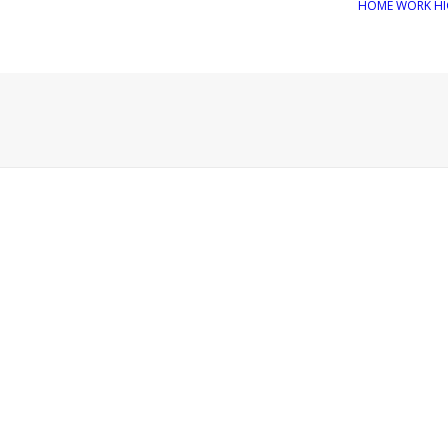
HOME
WORK
HI